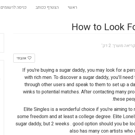
כניסה לרשומים
הצטרף ככותב
ראשי
How to Look Fo
זמן קריאה מוערך:
אהבתי
If you're buying a sugar daddy, you may look for a pers
with rich men. To discover a sugar daddy, you'll need t
through other users and speak to them to set up a d
winks to potential matches. After contacting many pro
these peop
Elite Singles is a wonderful choice if you're aiming 
some freedom and at least a college degree. Elite Lonely
sugar daddy, but 2 weeks . good option should you be look
also has many con artists who c