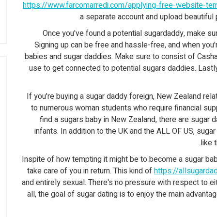
https://www.farcomarredi.com/applying-free-website-t
a separate account and upload beautiful 
Once you've found a potential sugardaddy, make sure
Signing up can be free and hassle-free, and when you'
babies and sugar daddies. Make sure to consist of Casha
use to get connected to potential sugars daddies. Lastly
If you're buying a sugar daddy foreign, New Zealand rela
to numerous woman students who require financial suppo
find a sugars baby in New Zealand, there are sugar 
infants. In addition to the UK and the ALL OF US, sug
like 
Inspite of how tempting it might be to become a sugar ba
take care of you in return. This kind of
https://allsugard
and entirely sexual. There's no pressure with respect to ei
all, the goal of sugar dating is to enjoy the main advantage