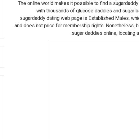
The online world makes it possible to find a sugardaddy 
with thousands of glucose daddies and sugar ba
sugardaddy dating web page is Established Males, whic
and does not price for membership rights. Nonetheless, 
sugar daddies online, locating 
: