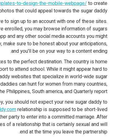
emplates-to-design-the-mobile-webpage/
to create
photos that could appeal towards the sugar daddy.
 to sign up to an account with one of these sites.
re enrolled, you may browse information of sugars
pp and any other social media accounts you might
, make sure to be honest about your anticipations,
and you'll be on your way to a content ending.
tes to the perfect destination. The country is home
rt to attend school. While it might appear hard to
daddy websites that specialize in world-wide sugar
ar daddies can hunt for women from many countries,
the Philippines, South america, and Quarterly report.
by, you should not expect your new sugar daddy to
addy.com
relationship is supposed to be short-lived
ther party to enter into a committed marriage. After
s of a relationship that is certainly sexual and will
end at the time you leave the partnership.