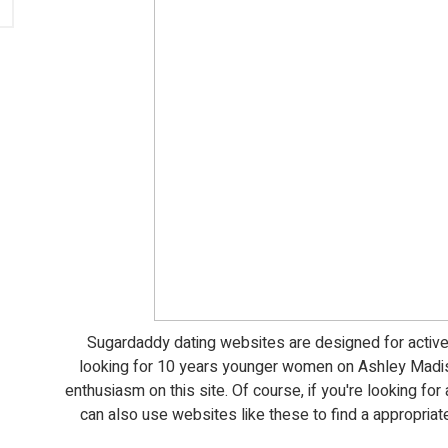
Sugardaddy dating websites are designed for active
looking for 10 years younger women on Ashley Madiso
enthusiasm on this site. Of course, if you're looking for
can also use websites like these to find a appropriat