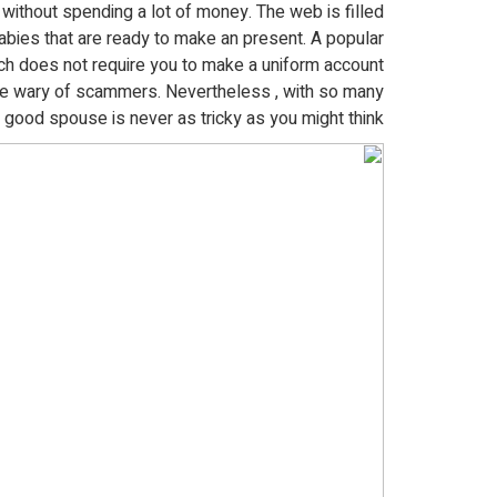
without spending a lot of money. The web is filled
bies that are ready to make an present. A popular
h does not require you to make a uniform account
be wary of scammers. Nevertheless , with so many
a good spouse is never as tricky as you might think.