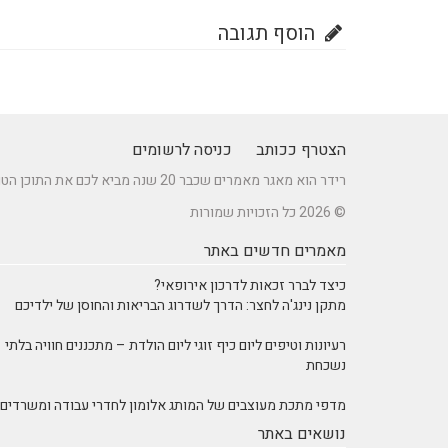
הוסף תגובה
כניסה לרשומים
הצטרף ככותב
רידר הוא מאגר מאמרים שכבר 20 שנה מביא לכם את התוכן הטוב ביותר בישראל במגוון תחומים.
© 2026 כל הזכויות שמורות
מאמרים חדשים באתר
כיצד לברר זכאות לדרכון אירופאי?
מתקן נינג'ה לחצר: הדרך לשדרוג הבריאות והחוסן של ילדיכם
רעיונות וטיפים ליום כיף זוגי ליום הולדת – מתכננים חוויה בלתי
נשכחת
מדפי מתכת מעוצבים של המותג אלומון לחדרי עבודה ומשרדים
נושאים באתר