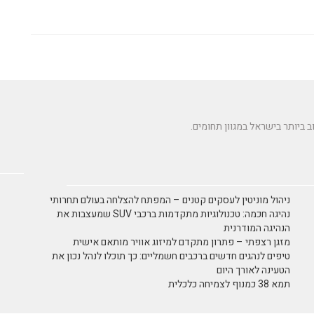
ניהול מוניטין לעסקים קטנים – המפתח להצלחה בעולם תחרותי
נהיגה חכמה: טכנולוגיות מתקדמות ברכבי SUV שמעצבות את
הנהיגה המודרנית
מזגן רצפתי – פתרון מתקדם למיזוג אוויר מותאם אישית
טיפים לנהגים חדשים ברכבים חשמליים: כך תוכלו לנהל נכון את
הטעינה לאורך היום
תמא 38 כמנוף לצמיחה כלכלית