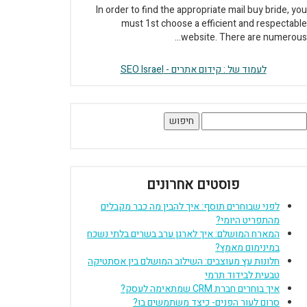
In order to find the appropriate mail buy bride, you
must 1st choose a efficient and respectable
website. There are numerous...
לעמוד של : קידום אתרים - SEO Israel
חיפוש
פוסטים אחרונים
לפני שבוחרים תוסף: איך להבין מה כבר מקבלים
מהתפריט היומי?
המארח המושלם: איך לארגן ערב בשרים בלתי נשכח
במינימום מאמץ?
חלונות עץ מעוצבים: השילוב המושלם בין אסתטיקה
טבעית לבידוד תרמי
איך בוחרים חברת CRM שמתאימה לעסק?
סרום לעור הפנים- כיצד משתמשים בו?