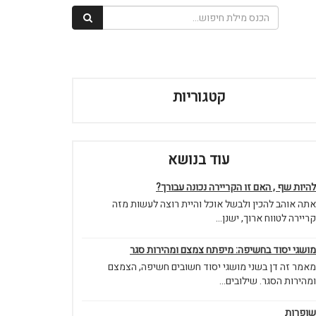
קטגוריות
עוד בנושא
להיות שף , האם זו הקריירה נכונה עבורך?
אתה אוהב להכין ולבשל אוכל והיית רוצה לעשות מזה
קריירה לטווח ארוך, ישנן...
מושגי יסוד בחשיפה: מיפתח צמצם ומהירות סגר
מאמר זה דן בשני מושגי יסוד חשובים חשיפה, הצמצם
ומהירות הסגר. שילובים...
שופרות