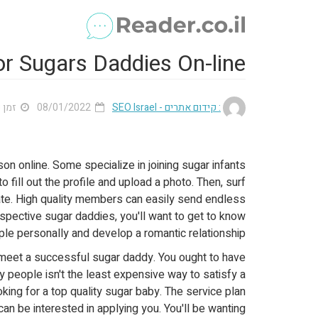
r Sugars Daddies On-line
 2 דק'
08/01/2022
: קידום אתרים - SEO Israel
on online. Some specialize in joining sugar infants
o fill out the profile and upload a photo. Then, surf
ate. High quality members can easily send endless
spective sugar daddies, you'll want to get to know
le personally and develop a romantic relationship.
to meet a successful sugar daddy. You ought to have
 people isn't the least expensive way to satisfy a
ing for a top quality sugar baby. The service plan
an be interested in applying you. You'll be wanting