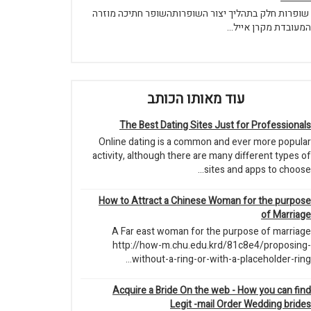
שופרות חלק בתהליך יצור השופרותהשופר חתיכה מוזרה
המעובדת מקרן אייל...
עוד מאותו הכותב
The Best Dating Sites Just for Professionals
Online dating is a common and ever more popular
activity, although there are many different types of
sites and apps to choose...
How to Attract a Chinese Woman for the purpose
of Marriage
A Far east woman for the purpose of marriage
http://how-m.chu.edu.krd/81c8e4/proposing-
without-a-ring-or-with-a-placeholder-ring...
Acquire a Bride On the web - How you can find
Legit -mail Order Wedding brides