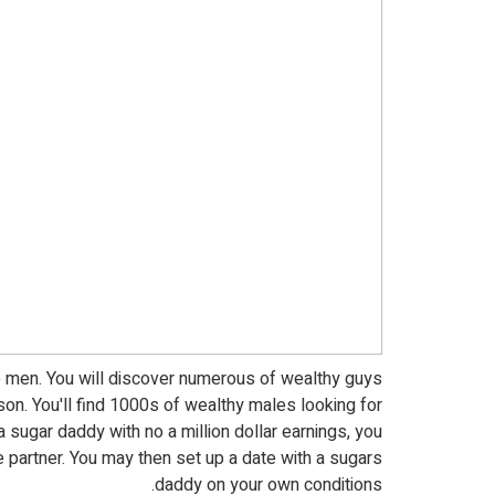
 men. You will discover numerous of wealthy guys
n. You'll find 1000s of wealthy males looking for
 a sugar daddy with no a million dollar earnings, you
e partner. You may then set up a date with a sugars
daddy on your own conditions.