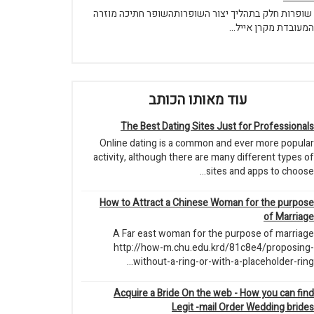
שופרות חלק בתהליך יצור השופרותהשופר חתיכה מוזרה
המעובדת מקרן אייל...
עוד מאותו הכותב
The Best Dating Sites Just for Professionals
Online dating is a common and ever more popular
activity, although there are many different types of
sites and apps to choose...
How to Attract a Chinese Woman for the purpose
of Marriage
A Far east woman for the purpose of marriage
http://how-m.chu.edu.krd/81c8e4/proposing-
without-a-ring-or-with-a-placeholder-ring...
Acquire a Bride On the web - How you can find
Legit -mail Order Wedding brides