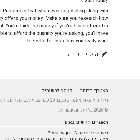
, start today!
in. Remember that when ever negotiating along with
party offers you money. Make sure you research how
. You're think the money if you're being offered is
ble to afford the quantity you're asking, you'll have
to settle for less than you really want.
הוסף תגובה
כניסה לרשומים
הצטרף ככותב
רידר הוא מאגר מאמרים שכבר 20 שנה מביא לכם את התוכן הטוב ביותר בישראל במגוון תחומים.
© 2026 כל הזכויות שמורות
מאמרים חדשים באתר
כיצד לברר זכאות לדרכון אירופאי?
מתקן נינג'ה לחצר: הדרך לשדרוג הבריאות והחוסן של ילדיכם