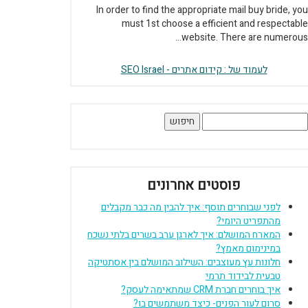
In order to find the appropriate mail buy bride, you
must 1st choose a efficient and respectable
website. There are numerous...
לעמוד של : קידום אתרים - SEO Israel
חיפוש
פוסטים אחרונים
לפני שבוחרים תוסף: איך להבין מה כבר מקבלים
מהתפריט היומי?
המארח המושלם: איך לארגן ערב בשרים בלתי נשכח
במינימום מאמץ?
חלונות עץ מעוצבים: השילוב המושלם בין אסתטיקה
טבעית לבידוד תרמי
איך בוחרים חברת CRM שמתאימה לעסק?
סרום לעור הפנים- כיצד משתמשים בו?