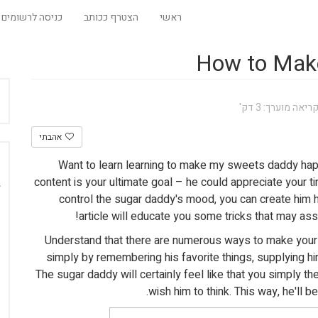
כניסה לרשומים
הצטרף ככותב
ראשי
How to Mak
זמן קריאה מוערך:
אהבתי
Want to learn learning to make my sweets daddy ha
content is your ultimate goal – he could appreciate your t
control the sugar daddy's mood, you can create him h
article will educate you some tricks that may as
Understand that there are numerous ways to make you
simply by remembering his favorite things, supplying h
The sugar daddy will certainly feel like that you simply t
wish him to think. This way, he'll b