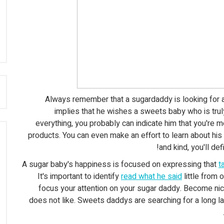
:
Always remember that a sugardaddy is looking for a
implies that he wishes a sweets baby who is trul
everything, you probably can indicate him that you're mo
products. You can even make an effort to learn about his 
and kind, you'll d
A sugar baby's happiness is focused on expressing that
t
It's important to identify
read what he said
little from
focus your attention on your sugar daddy. Become ni
does not like. Sweets daddys are searching for a long la