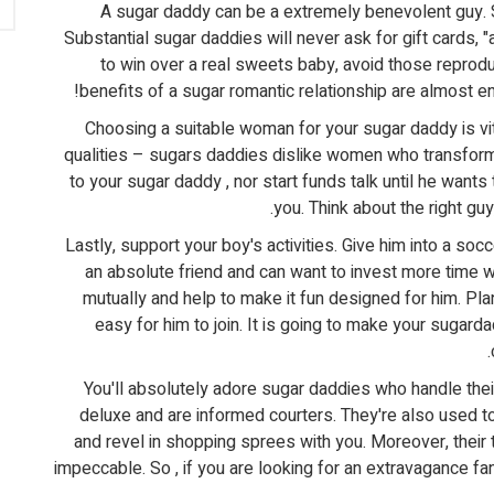
A sugar daddy can be a extremely benevolent guy. S
Substantial sugar daddies will never ask for gift cards, "
to win over a real sweets baby, avoid those reprod
benefits of a sugar romantic relationship are almost e
Choosing a suitable woman for your sugar daddy is vita
qualities – sugars daddies dislike women who transform t
to your sugar daddy , nor start funds talk until he wants
you. Think about the right gu
Lastly, support your boy's activities. Give him into a soc
an absolute friend and can want to invest more time wi
mutually and help to make it fun designed for him. Pla
easy for him to join. It is going to make your sugard
You'll absolutely adore sugar daddies who handle the
deluxe and are informed courters. They're also used to s
and revel in shopping sprees with you. Moreover, their 
impeccable. So , if you are looking for an extravagance f