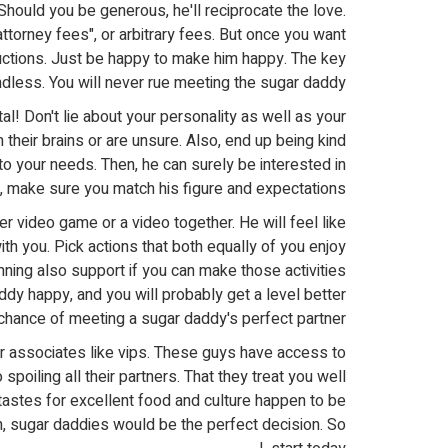
hould you be generous, he'll reciprocate the love.
attorney fees", or arbitrary fees. But once you want
uctions. Just be happy to make him happy. The key
ndless. You will never rue meeting the sugar daddy!
l! Don't lie about your personality as well as your
heir brains or are unsure. Also, end up being kind
 to your needs. Then, he can surely be interested in
y, make sure you match his figure and expectations.
cer video game or a video together. He will feel like
th you. Pick actions that both equally of you enjoy
nning also support if you can make those activities
addy happy, and you will probably get a level better
chance of meeting a sugar daddy's perfect partner.
ir associates like vips. These guys have access to
poiling all their partners. That they treat you well
tastes for excellent food and culture happen to be
an, sugar daddies would be the perfect decision. So