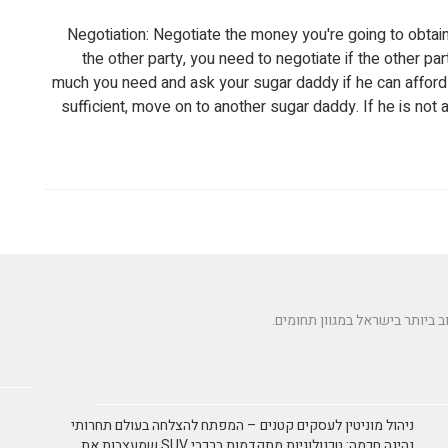
Negotiation: Negotiate the money you're going to obta
the other party, you need to negotiate if the other 
much you need and ask your sugar daddy if he can afford it
sufficient, move on to another sugar daddy. If he is not a
ניהול מוניטין לעסקים קטנים – המפתח להצלחה בעולם תחרותי
נהיגה חכמה: טכנולוגיות מתקדמות ברכבי SUV שמעצבות את