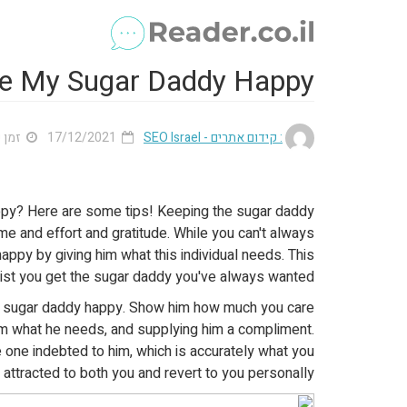
e My Sugar Daddy Happy
 3 דק'
17/12/2021
: קידום אתרים - SEO Israel
ppy? Here are some tips! Keeping the sugar daddy
ime and effort and gratitude. While you can't always
appy by giving him what this individual needs. This
sist you get the sugar daddy you've always wanted!
r sugar daddy happy. Show him how much you care
im what he needs, and supplying him a compliment.
he one indebted to him, which is accurately what you
e attracted to both you and revert to you personally.