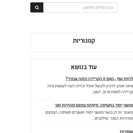
קטגוריות
עוד בנושא
להיות שף , האם זו הקריירה נכונה עבורך?
אתה אוהב להכין ולבשל אוכל והיית רוצה לעשות מזה
קריירה לטווח ארוך, ישנן...
מושגי יסוד בחשיפה: מיפתח צמצם ומהירות סגר
מאמר זה דן בשני מושגי יסוד חשובים חשיפה, הצמצם
ומהירות הסגר. שילובים...
שופרות