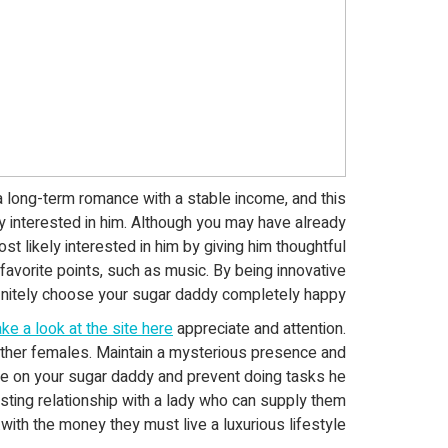
 long-term romance with a stable income, and this
y interested in him. Although you may have already
st likely interested in him by giving him thoughtful
favorite points, such as music. By being innovative
efinitely choose your sugar daddy completely happy!
ake a look at the site here
appreciate and attention.
 other females. Maintain a mysterious presence and
ce on your sugar daddy and prevent doing tasks he
sting relationship with a lady who can supply them
with the money they must live a luxurious lifestyle.