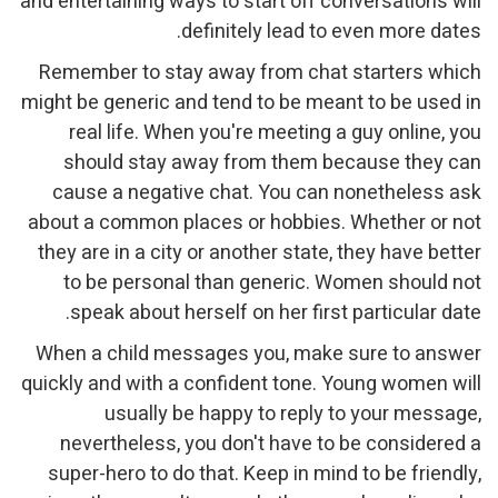
and entertaining ways to start off conversations will
definitely lead to even more dates.
Remember to stay away from chat starters which
might be generic and tend to be meant to be used in
real life. When you're meeting a guy online, you
should stay away from them because they can
cause a negative chat. You can nonetheless ask
about a common places or hobbies. Whether or not
they are in a city or another state, they have better
to be personal than generic. Women should not
speak about herself on her first particular date.
When a child messages you, make sure to answer
quickly and with a confident tone. Young women will
usually be happy to reply to your message,
nevertheless, you don't have to be considered a
super-hero to do that. Keep in mind to be friendly,