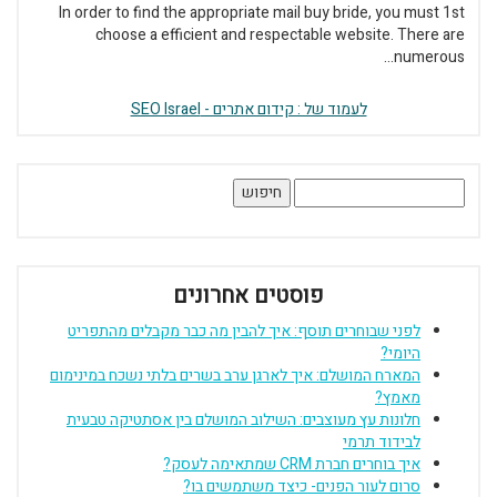
In order to find the appropriate mail buy bride, you must 1st
choose a efficient and respectable website. There are
numerous...
לעמוד של : קידום אתרים - SEO Israel
חיפוש:
פוסטים אחרונים
לפני שבוחרים תוסף: איך להבין מה כבר מקבלים מהתפריט
היומי?
המארח המושלם: איך לארגן ערב בשרים בלתי נשכח במינימום
מאמץ?
חלונות עץ מעוצבים: השילוב המושלם בין אסתטיקה טבעית
לבידוד תרמי
איך בוחרים חברת CRM שמתאימה לעסק?
סרום לעור הפנים- כיצד משתמשים בו?