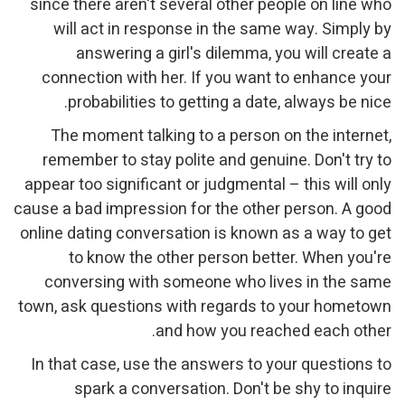
since there aren't several other people on line who
will act in response in the same way. Simply by
answering a girl's dilemma, you will create a
connection with her. If you want to enhance your
probabilities to getting a date, always be nice.
The moment talking to a person on the internet,
remember to stay polite and genuine. Don't try to
appear too significant or judgmental – this will only
cause a bad impression for the other person. A good
online dating conversation is known as a way to get
to know the other person better. When you're
conversing with someone who lives in the same
town, ask questions with regards to your hometown
and how you reached each other.
In that case, use the answers to your questions to
spark a conversation. Don't be shy to inquire