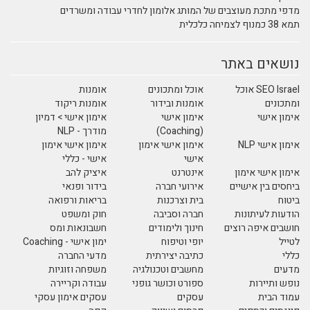
מדפי מתכת מעוצבים של המותג אלומון לחדרי עבודה ומשרדים
תמא 38 כמנוף לצמיחה כלכלית
נושאים באתר
אומנות
אוכל ומתכונים
SEO Israel אוכל
אומנות ריקוד
אומנות ובידור
ומתכונים
אימון אישי > דמיון
אימון אישי
אימון אישי
מודרך - NLP
(Coaching)
אימון אישי אימון
אימון אישי אימון
אימון אישי NLP
אישי - כללי
אישי
איציק להב
אינטרנט
אימון אישי אימון
בידור ופנאי
אירועי חברה
ביחסים בין אישיים
בריאות ורפואה
בית וצרכנות
ביטוח
חוק ומשפט
חברה וסביבה
הודעות לעיתונות
חשבונאות ומס
חינוך ולימודים
חושבים איפה רוצים
ימון אישי - Coaching
יופי וטיפוח
לטייל
מדעי החברה
כתיבה יצירתית
כללי
משפחה וזוגיות
מחשבים וטכנולגיה
מדעים
עבודה וקריירה
ספורט וכושר גופני
נופש ותיירות
עסקים אימון עסקי
עסקים
עמוד הבית