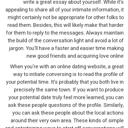
write a great essay about yourself. While it's
appealing to share all of your intimate information, it
might certainly not be appropriate for other folks to
read them. Besides, this will likely make that harder
for them to reply to the messages. Always maintain
the build of the conversation light and avoid a lot of
jargon. You'll have a faster and easier time making
new good friends and acquiring love online.
When you're with an online dating website, a great
way to initiate conversing is to read the profile of
your potential time. It's probably that you both live in
precisely the same town. If you want to produce
your potential date truly feel more learned, you can
ask these people questions of the profile. Similarly,
you can ask these people about the local actions
around their very own area. These kinds of simple