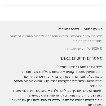
כניסה לרשומים
הצטרף ככותב
רידר הוא מאגר מאמרים שכבר 20 שנה מביא לכם את התוכן הטוב ביותר
בישראל במגוון תחומים.
© 2026 כל הזכויות שמורות
מאמרים חדשים באתר
כיצד לברר זכאות לדרכון אירופאי?
ניהול מוניטין לעסקים קטנים – המפתח להצלחה בעולם תחרותי
מתקן נינג'ה לחצר: הדרך לשדרוג הבריאות והחוסן של ילדיכם
נהיגה חכמה: טכנולוגיות מתקדמות ברכבי SUV שמעצבות את הנהיגה
המודרנית
רעיונות וטיפים ליום כיף זוגי ליום הולדת – מתכננים חוויה בלתי נשכחת
מזגן רצפתי – פתרון מתקדם למיזוג אוויר מותאם אישית
טיפים לנהגים חדשים ברכבים חשמליים: כך תוכלו לנהל נכון את הטעינה
לאורך היום