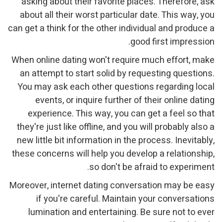
asking about their favorite places. Therefore, ask
about all their worst particular date. This way, you
can get a think for the other individual and produce a
good first impression.
When online dating won't require much effort, make
an attempt to start solid by requesting questions.
You may ask each other questions regarding local
events, or inquire further of their online dating
experience. This way, you can get a feel so that
they're just like offline, and you will probably also a
new little bit information in the process. Inevitably,
these concerns will help you develop a relationship,
so don't be afraid to experiment.
Moreover, internet dating conversation may be easy
if you're careful. Maintain your conversations
lumination and entertaining. Be sure not to ever