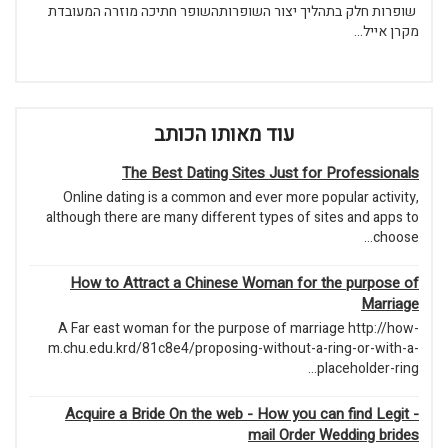
שופרות חלק בתהליך יצור השופרותהשופר חתיכה מוזרה המעובדת
מקרן אייל...
עוד מאותו הכותב
The Best Dating Sites Just for Professionals
Online dating is a common and ever more popular activity,
although there are many different types of sites and apps to
choose...
How to Attract a Chinese Woman for the purpose of
Marriage
A Far east woman for the purpose of marriage http://how-
m.chu.edu.krd/81c8e4/proposing-without-a-ring-or-with-a-
placeholder-ring...
Acquire a Bride On the web - How you can find Legit -
mail Order Wedding brides