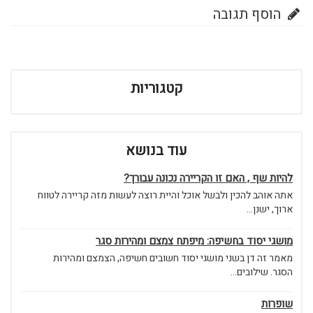
הוסף תגובה
קטגוריות
עוד בנושא
להיות שף , האם זו הקריירה נכונה עבורך?
אתה אוהב להכין ולבשל אוכל והיית רוצה לעשות מזה קריירה לטווח
ארוך, ישנן...
מושגי יסוד בחשיפה: מיפתח צמצם ומהירות סגר
מאמר זה דן בשני מושגי יסוד חשובים חשיפה, הצמצם ומהירות
הסגר. שילובים...
שופרות