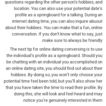
questions regarding the other person's hobbies, and
location. You can also use your potential date's
profile as a springboard for a talking. During an
internet dating time, you can also inquire abuout
about their hobbies. You can make that a fun, online
conversation. If you don't know what to say, just
make sure to always be friendly.
The next tip for online dating conversing is to use
the individual's profile as a springboard. Should you
be chatting with an individual you accomplished on
an online dating site, you should find out about their
hobbies. By doing so, you won't only choose your
potential time feel been told, but you'll also show her
that you have taken the time to read their profile. By
doing this, she will look and feel heard and may
notice you're genuinely interested in them.