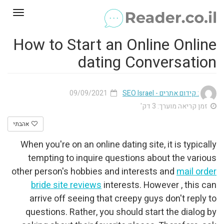
Toggle
gation
How to Start an Online Online
dating Conversation
09/09/2021
: קידום אתרים - SEO Israel
זמן קריאה מוערך: 3 דק'
אהבתי
When you're on an online dating site, it is typically
tempting to inquire questions about the various
other person's hobbies and interests and
mail order
bride site reviews
interests. However , this can
arrive off seeing that creepy guys don't reply to
questions. Rather, you should start the dialog by