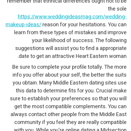
remember that ethnical differences ought not to be
the sole
https://www.weddingideasmag.com/wedding-
makeup-ideas/
reason for your hesitations. You can
learn from these types of mistakes and improve
your likelihood of success. The following
suggestions will assist you to find a appropriate
date to get an attractive Heart Eastern woman.
Be sure to complete your profile totally. The more
info you offer about your self, the better the suits
you obtain. Many Middle Eastern dating sites use
this data to determine fits for you. Crucial make
sure to establish your preferences so that you will
get the most compatible complements. You can
always contact other people from the Middle East
community if you feel they are really compatible
with you. While you're online dating a Midsection