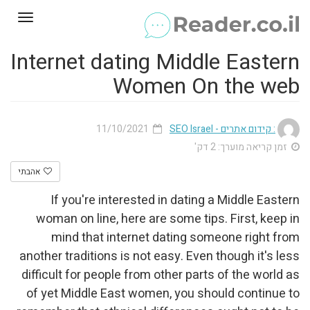
Toggle
gation
Internet dating Middle Eastern
Women On the web
11/10/2021
: קידום אתרים - SEO Israel
זמן קריאה מוערך: 2 דק'
אהבתי
If you're interested in dating a Middle Eastern
woman on line, here are some tips. First, keep in
mind that internet dating someone right from
another traditions is not easy. Even though it's less
difficult for people from other parts of the world as
of yet Middle East women, you should continue to