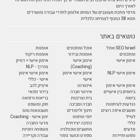
לאורך היום
מדפי מתכת מעוצבים של המותג אלומון לחדרי עבודה ומשרדים
תמא 38 כמנוף לצמיחה כלכלית
נושאים באתר
אומנות
אוכל ומתכונים
SEO Israel אוכל
אומנות ריקוד
אומנות ובידור
ומתכונים
אימון אישי > דמיון
אימון אישי
אימון אישי
מודרך - NLP
(Coaching)
אימון אישי אימון
אימון אישי אימון
אימון אישי NLP
אישי - כללי
אישי
איציק להב
אינטרנט
אימון אישי אימון
בידור ופנאי
אירועי חברה
ביחסים בין אישיים
בריאות ורפואה
בית וצרכנות
ביטוח
חוק ומשפט
חברה וסביבה
הודעות לעיתונות
חשבונאות ומס
חינוך ולימודים
חושבים איפה רוצים
ימון אישי - Coaching
יופי וטיפוח
לטייל
מדעי החברה
כתיבה יצירתית
כללי
משפחה וזוגיות
מחשבים וטכנולגיה
מדעים
עבודה וקריירה
ספורט וכושר גופני
נופש ותיירות