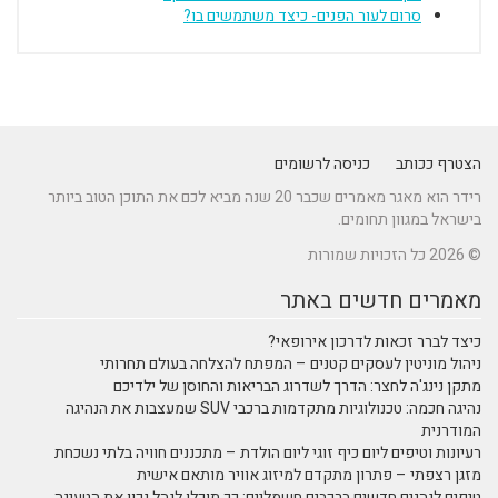
סרום לעור הפנים- כיצד משתמשים בו?
כניסה לרשומים
הצטרף ככותב
רידר הוא מאגר מאמרים שכבר 20 שנה מביא לכם את התוכן הטוב ביותר
בישראל במגוון תחומים.
© 2026 כל הזכויות שמורות
מאמרים חדשים באתר
כיצד לברר זכאות לדרכון אירופאי?
ניהול מוניטין לעסקים קטנים – המפתח להצלחה בעולם תחרותי
מתקן נינג'ה לחצר: הדרך לשדרוג הבריאות והחוסן של ילדיכם
נהיגה חכמה: טכנולוגיות מתקדמות ברכבי SUV שמעצבות את הנהיגה
המודרנית
רעיונות וטיפים ליום כיף זוגי ליום הולדת – מתכננים חוויה בלתי נשכחת
מזגן רצפתי – פתרון מתקדם למיזוג אוויר מותאם אישית
טיפים לנהגים חדשים ברכבים חשמליים: כך תוכלו לנהל נכון את הטעינה