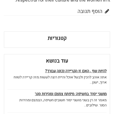
respectful for their culture and the women in it.
הוסף תגובה
קטגוריות
עוד בנושא
להיות שף , האם זו הקריירה נכונה עבורך?
אתה אוהב להכין ולבשל אוכל והיית רוצה לעשות מזה קריירה לטווח
ארוך, ישנן...
מושגי יסוד בחשיפה: מיפתח צמצם ומהירות סגר
מאמר זה דן בשני מושגי יסוד חשובים חשיפה, הצמצם ומהירות
הסגר. שילובים...