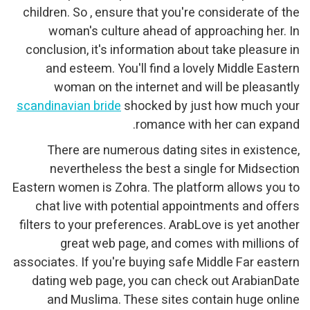
children. So , ensure that you're considerate of the
woman's culture ahead of approaching her. In
conclusion, it's information about take pleasure in
and esteem. You'll find a lovely Middle Eastern
woman on the internet and will be pleasantly
scandinavian bride
shocked by just how much your
romance with her can expand.
There are numerous dating sites in existence,
nevertheless the best a single for Midsection
Eastern women is Zohra. The platform allows you to
chat live with potential appointments and offers
filters to your preferences. ArabLove is yet another
great web page, and comes with millions of
associates. If you're buying safe Middle Far eastern
dating web page, you can check out ArabianDate
and Muslima. These sites contain huge online