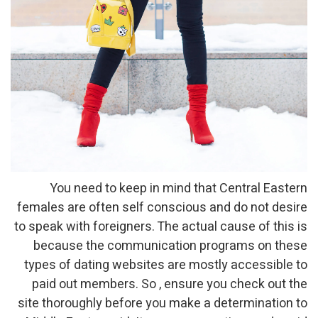
You need to keep in mind that Central Eastern
females are often self conscious and do not desire
to speak with foreigners. The actual cause of this is
because the communication programs on these
types of dating websites are mostly accessible to
paid out members. So , ensure you check out the
site thoroughly before you make a determination to