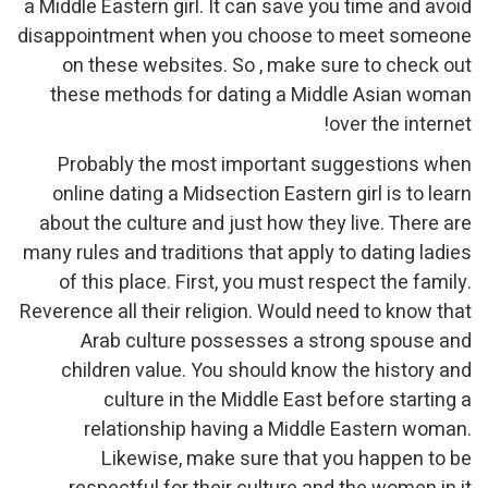
a Middle Eastern girl. It can save you time and avoid
disappointment when you choose to meet someone
on these websites. So , make sure to check out
these methods for dating a Middle Asian woman
over the internet!
Probably the most important suggestions when
online dating a Midsection Eastern girl is to learn
about the culture and just how they live. There are
many rules and traditions that apply to dating ladies
of this place. First, you must respect the family.
Reverence all their religion. Would need to know that
Arab culture possesses a strong spouse and
children value. You should know the history and
culture in the Middle East before starting a
relationship having a Middle Eastern woman.
Likewise, make sure that you happen to be