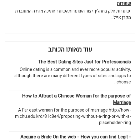
שופרות
שופרות חלק בתהליך יצור השופרותהשופר חתיכה מוזרה המעובדת
מקרן אייל...
עוד מאותו הכותב
The Best Dating Sites Just for Professionals
Online dating is a common and ever more popular activity,
although there are many different types of sites and apps to
choose...
How to Attract a Chinese Woman for the purpose of
Marriage
A Far east woman for the purpose of marriage http://how-
m.chu.edu.krd/81c8e4/proposing-without-a-ring-or-with-a-
placeholder-ring...
Acquire a Bride On the web - How you can find Legit -