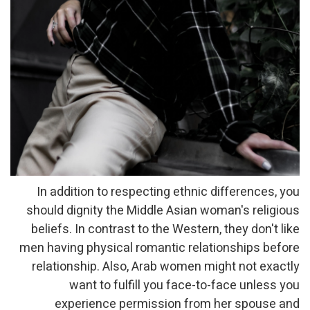
In addition to respecting ethnic differences, you
should dignity the Middle Asian woman's religious
beliefs. In contrast to the Western, they don't like
men having physical romantic relationships before
relationship. Also, Arab women might not exactly
want to fulfill you face-to-face unless you
experience permission from her spouse and