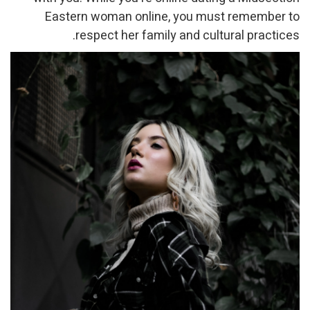
Eastern woman online, you must remember to
respect her family and cultural practices.