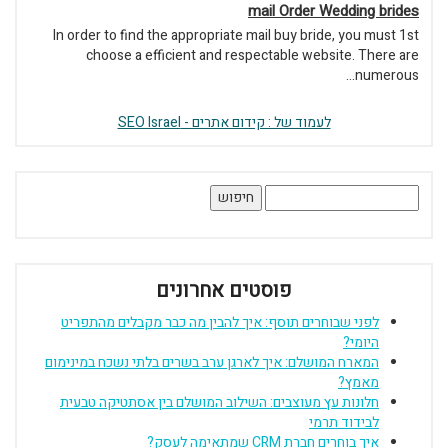
mail Order Wedding brides
In order to find the appropriate mail buy bride, you must 1st
choose a efficient and respectable website. There are
numerous...
לעמוד של : קידום אתרים - SEO Israel
חיפוש:
פוסטים אחרונים
לפני שבוחרים תוסף: איך להבין מה כבר מקבלים מהתפריט
היומי?
המארח המושלם: איך לארגן ערב בשרים בלתי נשכח במינימום
מאמץ?
חלונות עץ מעוצבים: השילוב המושלם בין אסתטיקה טבעית
לבידוד תרמי
איך בוחרים חברת CRM שמתאימה לעסק?