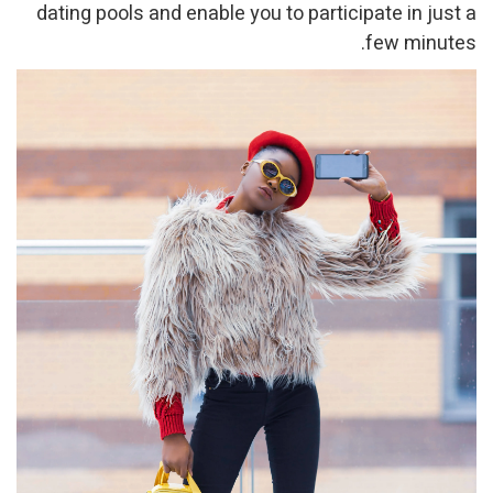
dating pools and enable you to participate in just a
few minutes.