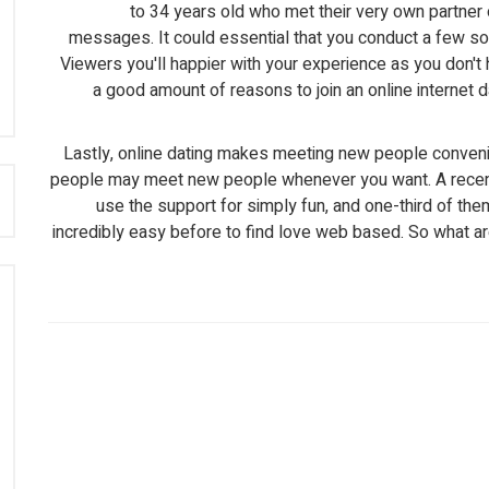
to 34 years old who met their very own partner 
messages. It could essential that you conduct a few sou
Viewers you'll happier with your experience as you don't
a good amount of reasons to join an online internet dat
Lastly, online dating makes meeting new people conveni
people may meet new people whenever you want. A recent 
:
use the support for simply fun, and one-third of them 
incredibly easy before to find love web based. So what are