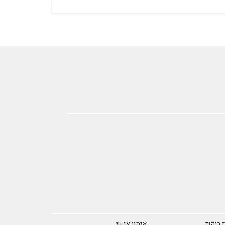
אימון אישי
אומנות