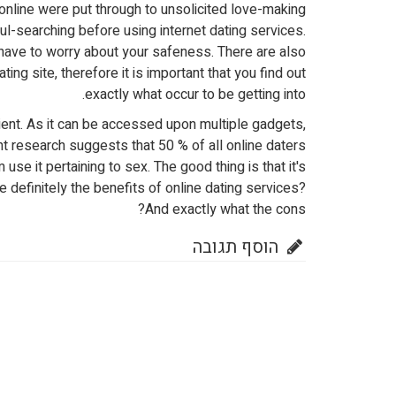
online were put through to unsolicited love-making
l-searching before using internet dating services.
 have to worry about your safeness. There are also
ing site, therefore it is important that you find out
exactly what occur to be getting into.
ent. As it can be accessed upon multiple gadgets,
research suggests that 50 % of all online daters
use it pertaining to sex. The good thing is that it's
 definitely the benefits of online dating services?
And exactly what the cons?
הוסף תגובה