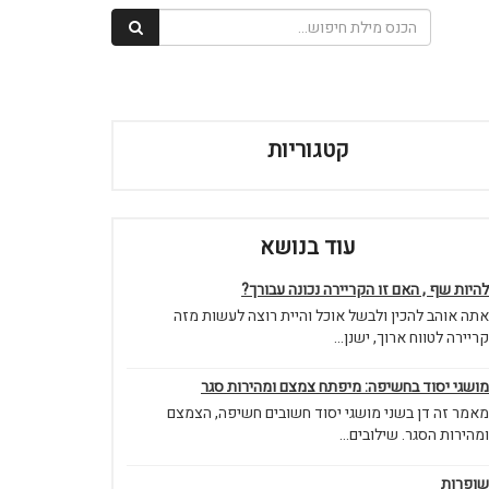
קטגוריות
עוד בנושא
להיות שף , האם זו הקריירה נכונה עבורך?
אתה אוהב להכין ולבשל אוכל והיית רוצה לעשות מזה
קריירה לטווח ארוך, ישנן...
מושגי יסוד בחשיפה: מיפתח צמצם ומהירות סגר
מאמר זה דן בשני מושגי יסוד חשובים חשיפה, הצמצם
ומהירות הסגר. שילובים...
שופרות