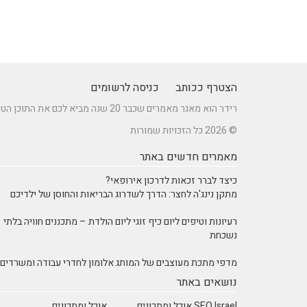
כניסה לרשומים
הצטרף ככותב
רידר הוא מאגר מאמרים שכבר 20 שנה מביא לכם את התוכן הטוב ביותר בישראל במגוון תחומים.
© 2026 כל הזכויות שמורות
מאמרים חדשים באתר
כיצד לברר זכאות לדרכון אירופאי?
מתקן נינג'ה לחצר: הדרך לשדרוג הבריאות והחוסן של ילדיכם
רעיונות וטיפים ליום כיף זוגי ליום הולדת – מתכננים חוויה בלתי
נשכחת
מדפי מתכת מעוצבים של המותג אלומון לחדרי עבודה ומשרדים
נושאים באתר
אוכל ומתכונים
SEO Israel אוכל ומתכונים