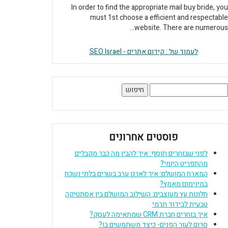
In order to find the appropriate mail buy bride, you
must 1st choose a efficient and respectable
website. There are numerous...
לעמוד של : קידום אתרים - SEO Israel
חיפוש
פוסטים אחרונים
לפני שבוחרים תוסף: איך להבין מה כבר מקבלים
מהתפריט היומי?
המארח המושלם: איך לארגן ערב בשרים בלתי נשכח
במינימום מאמץ?
חלונות עץ מעוצבים: השילוב המושלם בין אסתטיקה
טבעית לבידוד תרמי
איך בוחרים חברת CRM שמתאימה לעסק?
סרום לעור הפנים- כיצד משתמשים בו?