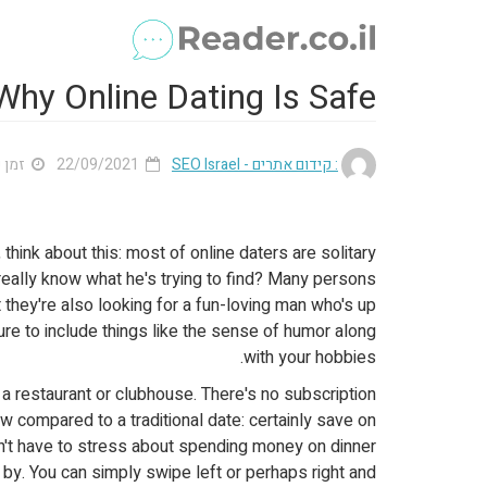
hy Online Dating Is Safe
 3 דק'
22/09/2021
: קידום אתרים - SEO Israel
, think about this: most of online daters are solitary
 really know what he's trying to find? Many persons
 they're also looking for a fun-loving man who's up
 sure to include things like the sense of humor along
with your hobbies.
 a restaurant or clubhouse. There's no subscription
w compared to a traditional date: certainly save on
on't have to stress about spending money on dinner
by. You can simply swipe left or perhaps right and