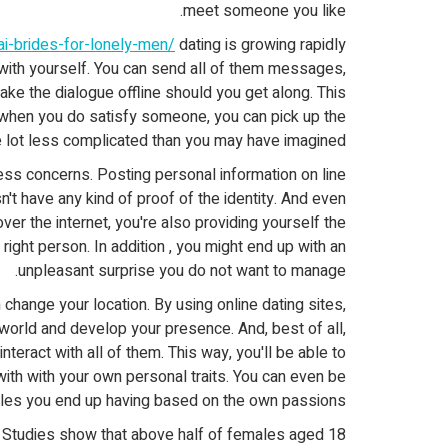
meet someone you like.
hai-brides-for-lonely-men/
dating is growing rapidly
y with yourself. You can send all of them messages,
ke the dialogue offline should you get along. This
 when you do satisfy someone, you can pick up the
ole lot less complicated than you may have imagined!
ness concerns. Posting personal information on line
sn't have any kind of proof of the identity. And even
r the internet, you're also providing yourself the
right person. In addition , you might end up with an
unpleasant surprise you do not want to manage.
 change your location. By using online dating sites,
world and develop your presence. And, best of all,
eract with all of them. This way, you'll be able to
th with your own personal traits. You can even be
les you end up having based on the own passions!
. Studies show that above half of females aged 18