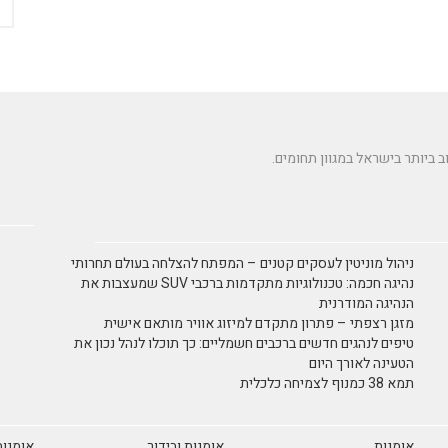
ניהול מוניטין לעסקים קטנים – המפתח להצלחה בעולם תחרותי
נהיגה חכמה: טכנולוגיות מתקדמות ברכבי SUV שמעצבות את
הנהיגה המודרנית
מזגן רצפתי – פתרון מתקדם למיזוג אוויר מותאם אישית
טיפים לנהגים חדשים ברכבים חשמליים: כך תוכלו לנהל נכון את
הטעינה לאורך היום
תמא 38 כמנוף לצמיחה כלכלית
 ריקוד
אומנות ובידור
אומנות