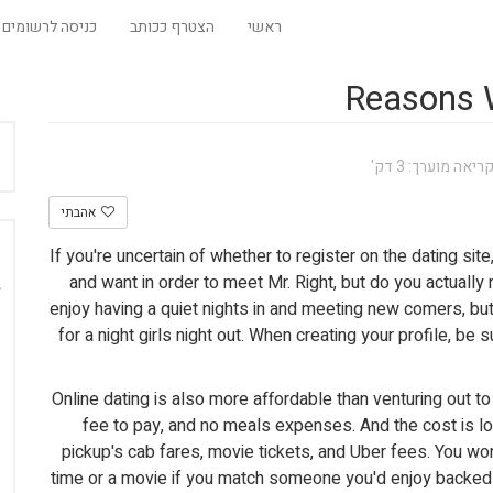
כניסה לרשומים
הצטרף ככותב
ראשי
Reasons W
זמן קריאה מוערך:
אהבתי
If you're uncertain of whether to register on the dating site
and want in order to meet Mr. Right, but do you actually
enjoy having a quiet nights in and meeting new comers, but
for a night girls night out. When creating your profile, be
Online dating is also more affordable than venturing out to
fee to pay, and no meals expenses. And the cost is lo
pickup's cab fares, movie tickets, and Uber fees. You w
time or a movie if you match someone you'd enjoy backed 