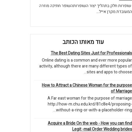
שופרות חלק בתהליך יצור השופרותהשופר חתיכה מוזרה
המעובדת מקרן אייל...
עוד מאותו הכותב
The Best Dating Sites Just for Professionals
Online dating is a common and ever more popular
activity, although there are many different types of
sites and apps to choose...
How to Attract a Chinese Woman for the purpose
of Marriage
A Far east woman for the purpose of marriage
http://how-m.chu.edu.krd/81c8e4/proposing-
without-a-ring-or-with-a-placeholder-ring...
Acquire a Bride On the web - How you can find
Legit -mail Order Wedding brides