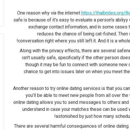
One reason why via the internet
https://thaibrides.org/t
safe is because of it's easy to evaluate a person's abiliy
exchange contact information, and in some cases ta
reduces the chance of being cat-fished. Then
conversation right where you still left it. And it is a wh
Along with the privacy effects, there are several safe
isn't usually safe, specifically if the other person doe
though it may be fun to connect with someone new ove
chance to get into issues later on when you meet the 
Another reason to try online dating services is that you can
you'll be able to meet new people from all over the 
online dating allows you to send messages to others and int
understand in case your matches these can be used wi
astonished by just how many schedu
There are several harmful consequences of online dating