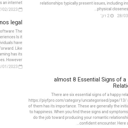
an internet...
relationships typically present issues, including in
physical closeness,
27/02/2023
2 דק'
nos legal?
Software The
riences Is it
ividuals have
forward. Like
aming has its
. However,...
03/01/2023
almost 8 Essential Signs of a
Relati
There are six essential signs of a happy rela
https://piyfpro.com/category/uncategorised/page/13/ 
of them has its importance. These are generally the initia
to happiness. When you find these signs and symptoms
do the job toward producing your romantic relationsh
confident encounter. Here ar