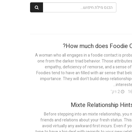
How much does Foodie Ca
A woman who all engages in a foodie contact is proba
one from the darker triad behavior. Those attributes 
empathy, deficiency of remorse, and a sense of
Foodies tend to have an filled with air sense that be
importance. They will don't build deep relationship
interested
2 דק'
Mixte Relationship Hints
Before stepping into an mixte relationship, you m
friends and relations about your fresh status. This 
avoid virtually any awkward first incurs. Even if y
type to have a big deal with regards to your new relat