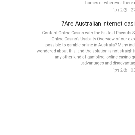
homes or wherever there is 
2 דק'
Are Australian internet casi
Content Online Casino with the Fastest Payouts 
Online Casino's Usability Overview of our expe
possible to gamble online in Australia? Many ind
wondered about this, and the solution is not straight
any other kind of gambling, online casino g
advantages and disadvantages
2 דק'