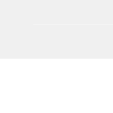
אימון אישי
אומנות
אימון אישי אימון ביחסים בין
אימון אישי אימון אישי 
אישיים
בית וצרכנות
חינוך ולימודים
חושבים איפה רוצים
מדעי החברה
כתיבה י
עבודה וקריירה
ספורט וכושר