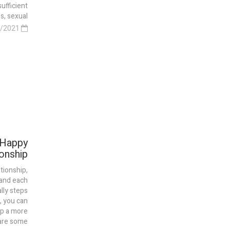
sufficient
 sexual...
28/03/2021
 Happy
onship
tionship,
and each
lly steps
, you can
ip a more
e some...