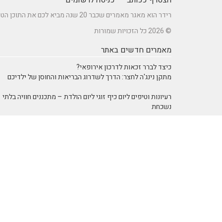
רידר הוא מאגר מאמרים שכבר 20 שנה מביא לכם את התוכן הטוב ביותר בישראל במגוון תחומים.
© 2026 כל הזכויות שמורות
מאמרים חדשים באתר
כיצד לברר זכאות לדרכון אירופאי?
מתקן נינג'ה לחצר: הדרך לשדרוג הבריאות והחוסן של ילדיכם
רעיונות וטיפים ליום כיף זוגי ליום הולדת – מתכננים חוויה בלתי
נשכחת
מדפי מתכת מעוצבים של המותג אלומון לחדרי עבודה ומשרדים
נושאים באתר
אוכל ומתכונים
SEO Israel אוכל ומתכונים
אימון אישי > דמיון מודרך -
אימון אישי (Coaching)
NLP
איציק להב
אינטרנט
הודעות לעיתונות
בריאות ורפואה
יופי וטיפוח
חשבונאות ומס
מחשבים וטכנולגיה
מדעים