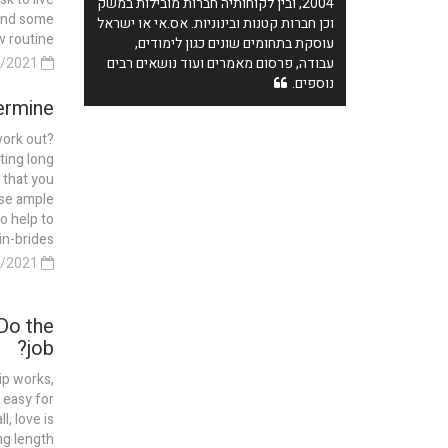
2004, ובין לקוחותיה חברות מובילות במשק
pend some
וכן חברות קטנות ובינוניות. אס.אי או ישראל
routine...
עוסקת בתחומים שונים כגון לימודים,
13/04/2021
עבודה, פרסום מאמרים ועוד נושאים רבים
נוספים.
rmine?
work out?
ting long
 that you
use ample
so help to
-brides...
11/04/2021
Do the
job?
ip works,
 easy for
, love is
ng length