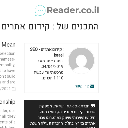
כנים של : קידום אתרים - SEO Israel
 Mean?
: קידום אתרים - SEO
selection
Israel
etnamese-
כותב באתר מאז
 empathy,
04/04/2019,
d to have
פרסמתי עד עכשיו
n't build
1,110 תכנים.
and are...
צרו קשר
19/04/2021
onship?
חברת אס.אי.או ישראל, מספקת
nder, do i
שירותי קידום אתרים מקצועי במנועי
all, they
חיפוש ושירותי שיווק באינטרנט עבור
ents of a
אתרים בארץ ובחו"ל. החברה פעילה משנת
sk to live