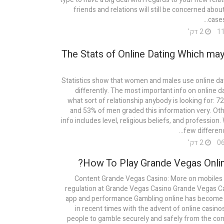
friends and relations will still be concerned abou
cases
2 דק'
The Stats of Online Dating Which may
Statistics show that women and males use online da
differently. The most important info on online da
what sort of relationship anybody is looking for:
and 53% of men graded this information very. Ot
info includes level, religious beliefs, and profession.
few differenc
2 דק'
How To Play Grande Vegas Onlin
Content Grande Vegas Casino: More on mobiles 
regulation at Grande Vegas Casino Grande Vegas Ca
app and performance Gambling online has become 
in recent times with the advent of online casino
people to gamble securely and safely from the com