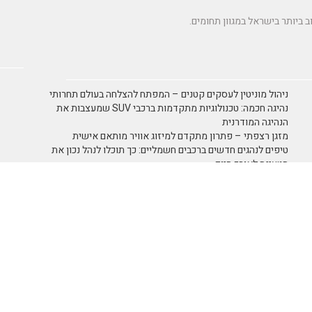
ניהול מוניטין לעסקים קטנים – המפתח להצלחה בעולם תחרותי
נהיגה חכמה: טכנולוגיות מתקדמות ברכבי SUV שמעצבות את
הנהיגה המודרנית
מזגן רצפתי – פתרון מתקדם למיזוג אוויר מותאם אישית
טיפים לנהגים חדשים ברכבים חשמליים: כך תוכלו לנהל נכון את
הטעינה לאורך היום
תמא 38 כמנוף לצמיחה כלכלית
 ריקוד
אומנות ובידור
אומנות
- כללי
אימון אישי אימון אישי
אימון אישי NLP
ביטוח
בידור ופנאי
אירועי חברה
 לטייל
חוק ומשפט
חברה וסביבה
צירתית
כללי
ימון אישי - Coaching
 גופני
נופש ותיירות
משפחה וזוגיות