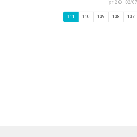
2 דק'
111
110
109
108
107