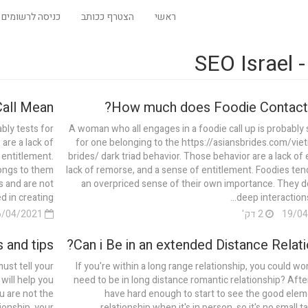
כניסה לרשומים
הצטרף ככותב
ראשי
הת
ll Mean?
How much does Foodie Contact
bly tests for
A woman who all engages in a foodie call up is probably 
are a lack of
for one belonging to the https://asiansbrides.com/vi
 entitlement.
brides/ dark triad behavior. Those behavior are a lack of
longs to them
lack of remorse, and a sense of entitlement. Foodies ten
s and are not
an overpriced sense of their own importance. They do
 in creating...
deep interactions 
16/04/2021
2 דק'
 and tips
Can i Be in an extended Distance Relati
ust tell your
If you're within a long range relationship, you could wo
will help you
need to be in long distance romantic relationship? After 
ou are not the
have hard enough to start to see the good elem
ionship, your
relationship when it's in person, so it's no small ta