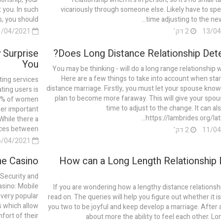
t you. In such
vicariously through someone else. Likely have to s
, you should...
time adjusting to the new 
11/04/2021
2 דק'
 Surprise
Does Long Distance Relationship Dete
You
You may be thinking - will do a long range relationship 
Here are a few things to take into account when star
ting services
distance marriage. Firstly, you must let your spouse know
ting users is
plan to become more faraway. This will give your spo
 72% of women
time to adjust to the change. It can al
her important
https://lambrides.org/latin
 While there a
es between...
2 דק'
06/04/2021
e Casino?
How can a Long Length Relationship 
Security and
sino: Mobile
If you are wondering how a lengthy distance relationsh
very popular
read on. The queries will help you figure out whether it is
s which allow
you two to be joyful and keep develop a marriage. After all
fort of their
about more the ability to feel each other. Lo